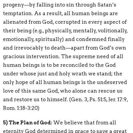
progeny—by falling into sin through Satan’s
temptation. As a result, all human beings are
alienated from God, corrupted in every aspect of
their being (e.g., physically, mentally, volitionally,
emotionally, spiritually) and condemned finally
and irrevocably to death—apart from God’s own
gracious intervention. The supreme need of all
human beings is to be reconciled to the God
under whose just and holy wrath we stand; the
only hope of all human beings is the undeserved
love of this same God, who alone can rescue us
and restore us to himself. (Gen. 3, Ps. 51:5, Jer. 17:9,
Rom. 1:18-3:20)
5) The Plan of God:
We believe that from all
eternity God determined in grace to save a great