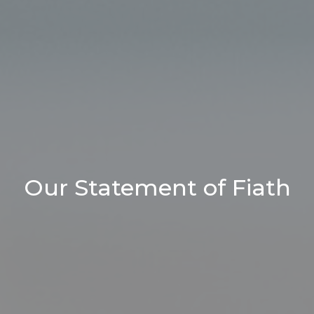
Our Statement of Fiath