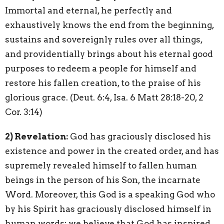
Immortal and eternal, he perfectly and
exhaustively knows the end from the beginning,
sustains and sovereignly rules over all things,
and providentially brings about his eternal good
purposes to redeem a people for himself and
restore his fallen creation, to the praise of his
glorious grace. (Deut. 6:4, Isa. 6 Matt 28:18-20, 2
Cor. 3:14)
2) Revelation:
God has graciously disclosed his
existence and power in the created order, and has
supremely revealed himself to fallen human
beings in the person of his Son, the incarnate
Word. Moreover, this God is a speaking God who
by his Spirit has graciously disclosed himself in
human words: we believe that God has inspired