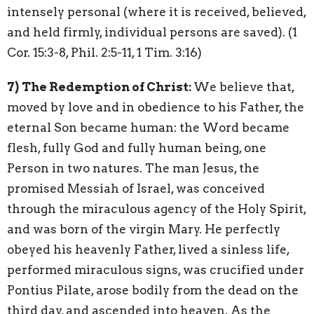
intensely personal (where it is received, believed,
and held firmly, individual persons are saved). (1
Cor. 15:3-8, Phil. 2:5-11, 1 Tim. 3:16)
7)
The Redemption of Christ:
We believe that,
moved by love and in obedience to his Father, the
eternal Son became human: the Word became
flesh, fully God and fully human being, one
Person in two natures. The man Jesus, the
promised Messiah of Israel, was conceived
through the miraculous agency of the Holy Spirit,
and was born of the virgin Mary. He perfectly
obeyed his heavenly Father, lived a sinless life,
performed miraculous signs, was crucified under
Pontius Pilate, arose bodily from the dead on the
third day, and ascended into heaven. As the