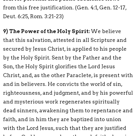
from this free justification. (Gen. 4:1, Gen. 12-17,
Deut. 6:25, Rom. 3:21-23)
9)
The Power of the Holy Spirit:
We believe
that this salvation, attested in all Scripture and
secured by Jesus Christ, is applied to his people
by the Holy Spirit. Sent by the Father and the
Son, the Holy Spirit glorifies the Lord Jesus
Christ, and, as the other Paraclete, is present with
and in believers. He convicts the world of sin,
righteousness, and judgment, and by his powerful
and mysterious work regenerates spiritually
dead sinners, awakening them to repentance and
faith, and in him they are baptized into union
with the Lord Jesus, such that they are justified