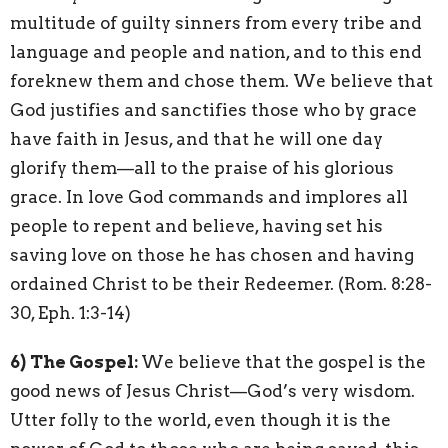
multitude of guilty sinners from every tribe and
language and people and nation, and to this end
foreknew them and chose them. We believe that
God justifies and sanctifies those who by grace
have faith in Jesus, and that he will one day
glorify them—all to the praise of his glorious
grace. In love God commands and implores all
people to repent and believe, having set his
saving love on those he has chosen and having
ordained Christ to be their Redeemer. (Rom. 8:28-
30, Eph. 1:3-14)
6)
The Gospel:
We believe that the gospel is the
good news of Jesus Christ—God’s very wisdom.
Utter folly to the world, even though it is the