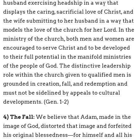
husband exercising headship in a way that
displays the caring, sacrificial love of Christ, and
the wife submitting to her husband in a way that
models the love of the church for her Lord. In the
ministry of the church, both men and women are
encouraged to serve Christ and to be developed
to their full potential in the manifold ministries
of the people of God. The distinctive leadership
role within the church given to qualified men is
grounded in creation, fall, and redemption and
must not be sidelined by appeals to cultural
developments. (Gen. 1-2)
4)
The Fall:
We believe that Adam, made in the
image of God, distorted that image and forfeited
his original blessedness—for himself and all his