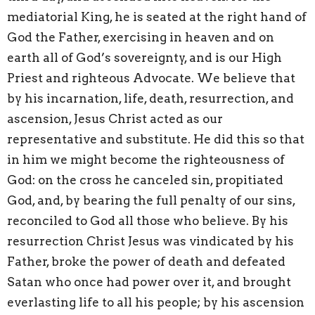
mediatorial King, he is seated at the right hand of
God the Father, exercising in heaven and on
earth all of God’s sovereignty, and is our High
Priest and righteous Advocate. We believe that
by his incarnation, life, death, resurrection, and
ascension, Jesus Christ acted as our
representative and substitute. He did this so that
in him we might become the righteousness of
God: on the cross he canceled sin, propitiated
God, and, by bearing the full penalty of our sins,
reconciled to God all those who believe. By his
resurrection Christ Jesus was vindicated by his
Father, broke the power of death and defeated
Satan who once had power over it, and brought
everlasting life to all his people; by his ascension