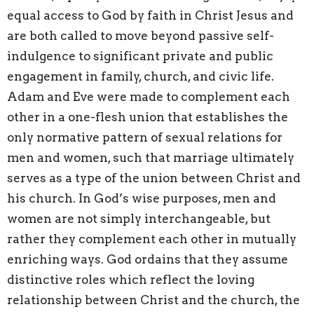
equal access to God by faith in Christ Jesus and
are both called to move beyond passive self-
indulgence to significant private and public
engagement in family, church, and civic life.
Adam and Eve were made to complement each
other in a one-flesh union that establishes the
only normative pattern of sexual relations for
men and women, such that marriage ultimately
serves as a type of the union between Christ and
his church. In God’s wise purposes, men and
women are not simply interchangeable, but
rather they complement each other in mutually
enriching ways. God ordains that they assume
distinctive roles which reflect the loving
relationship between Christ and the church, the