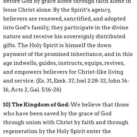
before God by grace alone through faith alone in
Jesus Christ alone. By the Spirit’s agency,
believers are renewed, sanctified, and adopted
into God’s family; they participate in the divine
nature and receive his sovereignly distributed
gifts. The Holy Spirit is himself the down
payment of the promised inheritance, and in this
age indwells, guides, instructs, equips, revives,
and empowers believers for Christ-like living
and service. (Ex. 31, Ezek. 37, Joel 2:28-32, John 14-
16, Acts 2, Gal. 5:16-26)
10)
The Kingdom of God:
We believe that those
who have been saved by the grace of God
through union with Christ by faith and through
regeneration by the Holy Spirit enter the