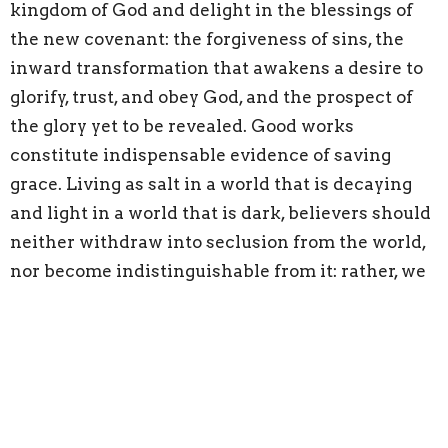
kingdom of God and delight in the blessings of
the new covenant: the forgiveness of sins, the
inward transformation that awakens a desire to
glorify, trust, and obey God, and the prospect of
the glory yet to be revealed. Good works
constitute indispensable evidence of saving
grace. Living as salt in a world that is decaying
and light in a world that is dark, believers should
neither withdraw into seclusion from the world,
nor become indistinguishable from it: rather, we
are to do good to the city, for all the glory and
honor of the nations is to be offered up to the
living God. Recognizing whose created order this
is, and because we are citizens of God’s kingdom,
we are to love our neighbors as ourselves, doing
good to all, especially to those who belong to the