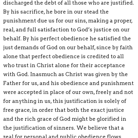
discharged the debt of all those who are justified.
By his sacrifice, he bore in our stead the
punishment due us for our sins, making a proper,
real, and full satisfaction to God’s justice on our
behalf. By his perfect obedience he satisfied the
just demands of God on our behalf, since by faith
alone that perfect obedience is credited to all
who trust in Christ alone for their acceptance
with God. Inasmuch as Christ was given by the
Father for us, and his obedience and punishment
were accepted in place of our own, freely and not
for anything in us, this justification is solely of
free grace, in order that both the exact justice
and the rich grace of God might be glorified in
the justification of sinners. We believe that a
zeal for personal and public obedience flows