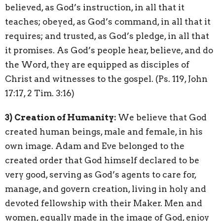
believed, as God’s instruction, in all that it
teaches; obeyed, as God’s command, in all that it
requires; and trusted, as God’s pledge, in all that
it promises. As God’s people hear, believe, and do
the Word, they are equipped as disciples of
Christ and witnesses to the gospel. (Ps. 119, John
17:17, 2 Tim. 3:16)
3)
Creation of Humanity:
We believe that God
created human beings, male and female, in his
own image. Adam and Eve belonged to the
created order that God himself declared to be
very good, serving as God’s agents to care for,
manage, and govern creation, living in holy and
devoted fellowship with their Maker. Men and
women, equally made in the image of God, enjoy