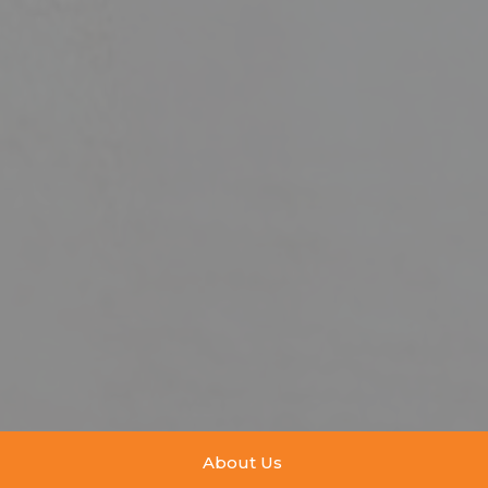
About Us