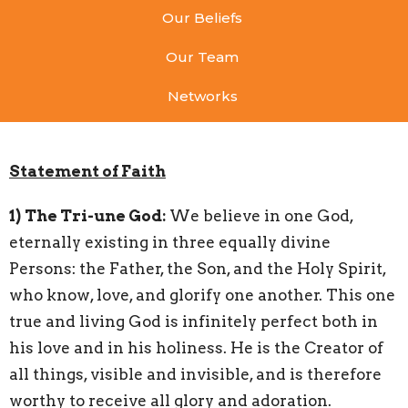
Our Beliefs
Our Team
Networks
Statement of Faith
1)
The Tri-une God:
We believe in one God,
eternally existing in three equally divine
Persons: the Father, the Son, and the Holy Spirit,
who know, love, and glorify one another. This one
true and living God is infinitely perfect both in
his love and in his holiness. He is the Creator of
all things, visible and invisible, and is therefore
worthy to receive all glory and adoration.