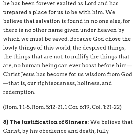
he has been forever exalted as Lord and has
prepared a place for us to be with him. We
believe that salvation is found in no one else, for
there is no other name given under heaven by
which we must be saved. Because God chose the
lowly things of this world, the despised things,
the things that are not, to nullify the things that
are, no human being can ever boast before him—
Christ Jesus has become for us wisdom from God
—that is, our righteousness, holiness, and
redemption.
(Rom. 1:1-5, Rom. 5:12-21, 1 Cor. 6:19, Col. 1:21-22)
8)
The Justification of Sinners:
We believe that
Christ, by his obedience and death, fully