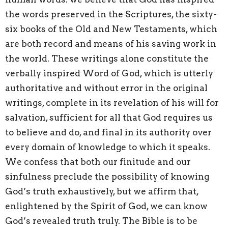
the words preserved in the Scriptures, the sixty-
six books of the Old and New Testaments, which
are both record and means of his saving work in
the world. These writings alone constitute the
verbally inspired Word of God, which is utterly
authoritative and without error in the original
writings, complete in its revelation of his will for
salvation, sufficient for all that God requires us
to believe and do, and final in its authority over
every domain of knowledge to which it speaks.
We confess that both our finitude and our
sinfulness preclude the possibility of knowing
God’s truth exhaustively, but we affirm that,
enlightened by the Spirit of God, we can know
God’s revealed truth truly. The Bible is to be