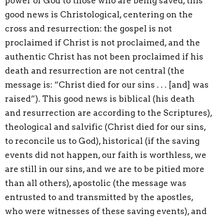
power of God to those who are being saved, this
good news is Christological, centering on the
cross and resurrection: the gospel is not
proclaimed if Christ is not proclaimed, and the
authentic Christ has not been proclaimed if his
death and resurrection are not central (the
message is: “Christ died for our sins . . . [and] was
raised”). This good news is biblical (his death
and resurrection are according to the Scriptures),
theological and salvific (Christ died for our sins,
to reconcile us to God), historical (if the saving
events did not happen, our faith is worthless, we
are still in our sins, and we are to be pitied more
than all others), apostolic (the message was
entrusted to and transmitted by the apostles,
who were witnesses of these saving events), and