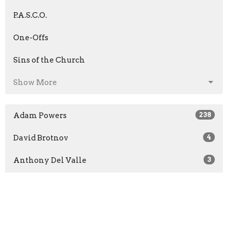
P.A.S.C.O.
One-Offs
Sins of the Church
Show More
Adam Powers
238
David Brotnov
4
Anthony Del Valle
3
Scott Barone
5
Chad Clark
4
Andrew Jaenichen
47