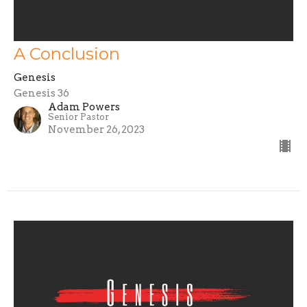
A Conclusion
Genesis
Genesis 36
Adam Powers
Senior Pastor
November 26, 2023