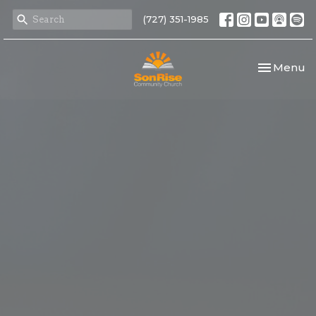
(727) 351-1985
Toggle nav
Menu