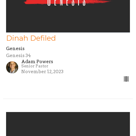
Dinah Defiled
Genesis
Genesis 34
Adam Powers
Senior Pastor
November 12, 2023