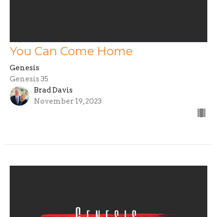
You Can Come Home
Genesis
Genesis 35
Brad Davis
November 19, 2023