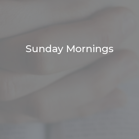
Sunday Mornings