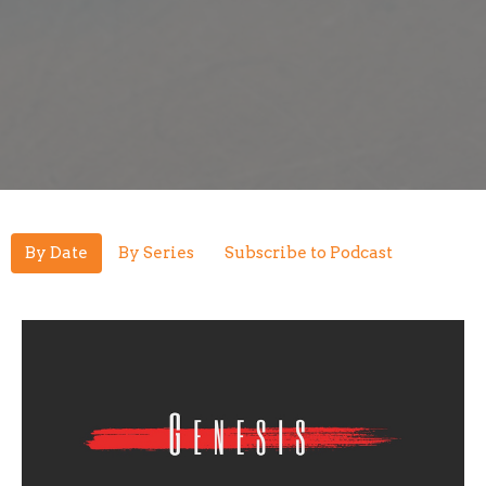
By Date
By Series
Subscribe to Podcast