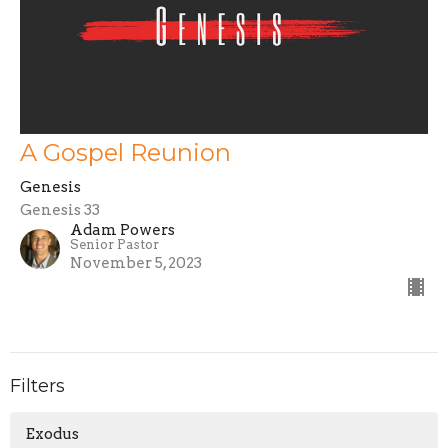
A Gospel Reunion
Genesis
Genesis 33
Adam Powers
Senior Pastor
November 5, 2023
Filters
Exodus