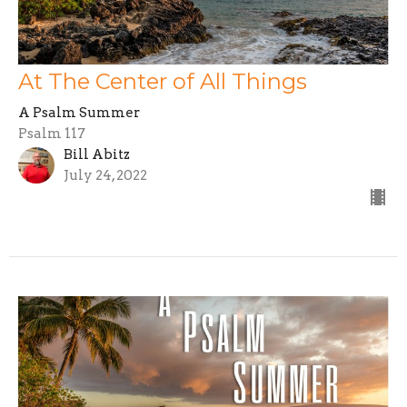
At The Center of All Things
A Psalm Summer
Psalm 117
Bill Abitz
July 24, 2022