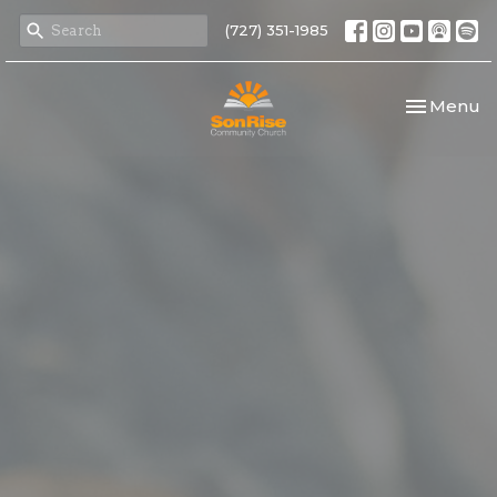
(727) 351-1985
Toggle nav
Menu