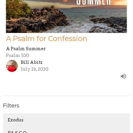
A Psalm for Confession
A Psalm Summer
Psalm 100
Bill Abitz
July 26, 2020
Filters
Exodus
P.A.S.C.O.