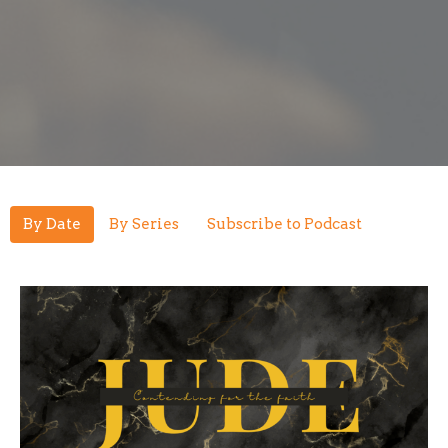
By Date
By Series
Subscribe to Podcast