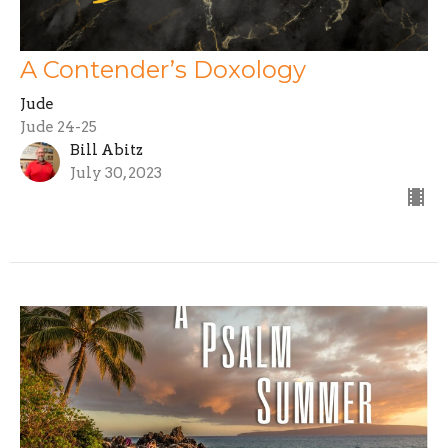
A Contender’s Doxology
Jude
Jude 24-25
Bill Abitz
July 30, 2023