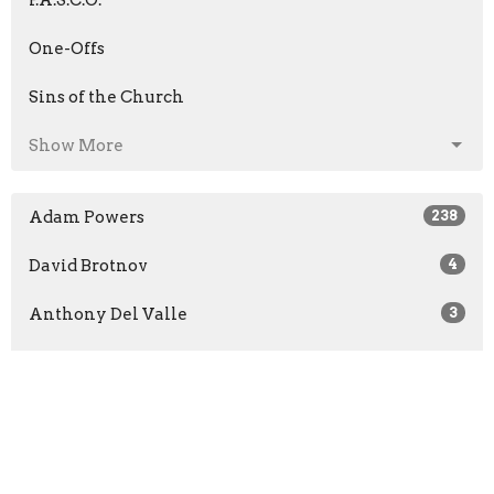
One-Offs
Sins of the Church
Show More
Adam Powers
238
David Brotnov
4
Anthony Del Valle
3
Scott Barone
5
Chad Clark
4
Andrew Jaenichen
47