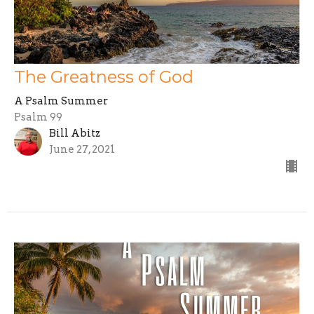
The Greatness of God
A Psalm Summer
Psalm 99
Bill Abitz
June 27, 2021