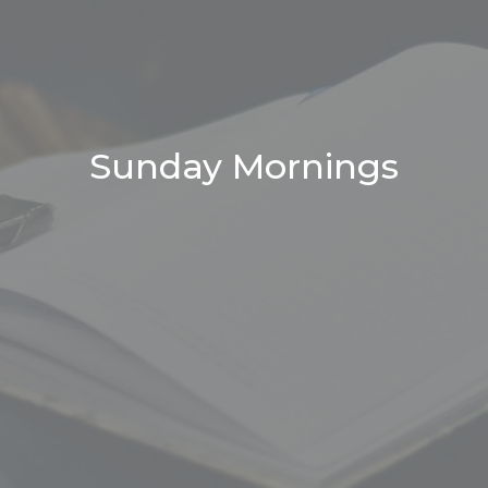
Sunday Mornings